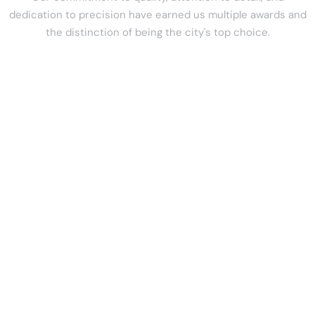
dedication to precision have earned us multiple awards and
the distinction of being the city's top choice.