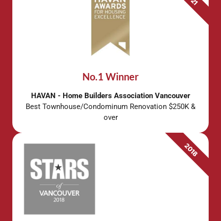
No.1 Winner
HAVAN - Home Builders Association Vancouver
Best Townhouse/Condominum Renovation $250K &
over
2018