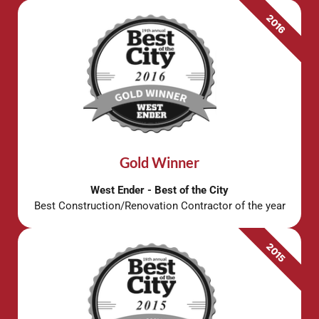
2016
Gold Winner
West Ender - Best of the City
Best Construction/Renovation Contractor of the year
2015