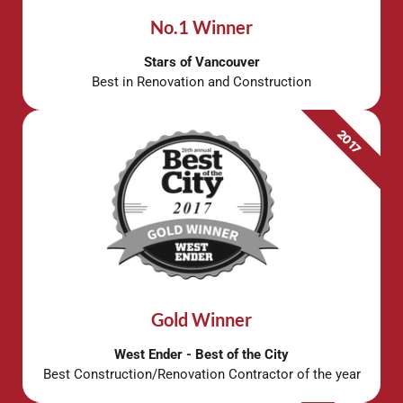
No.1 Winner
Stars of Vancouver
Best in Renovation and Construction
2017
Gold Winner
West Ender - Best of the City
Best Construction/Renovation Contractor of the year