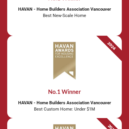
HAVAN - Home Builders Association Vancouver
Best New-Scale Home
2024
No.1 Winner
HAVAN - Home Builders Association Vancouver
Best Custom Home: Under $1M
2021