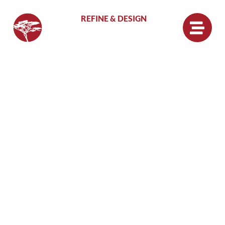
REFINE & DESIGN