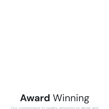
Award
Winning
Our commitment to quality, attention to detail, and