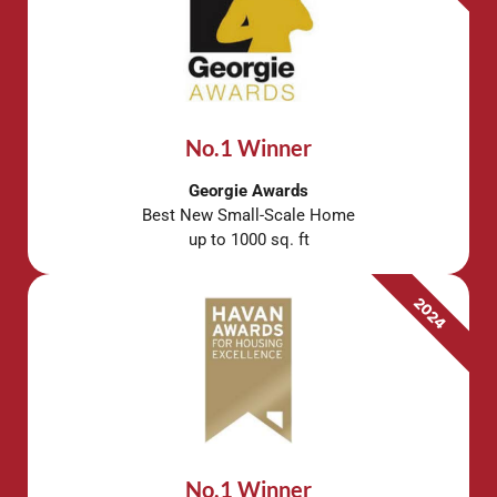
No.1 Winner
Georgie Awards
Best New Small-Scale Home
up to 1000 sq. ft
2024
No.1 Winner