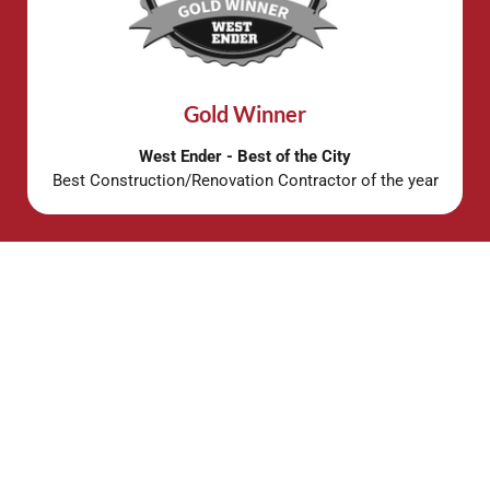
Gold Winner
West Ender - Best of the City
Best Construction/Renovation Contractor of the year