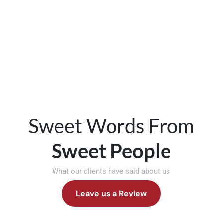
Sweet Words From
Sweet People
What our clients have said about us
Leave us a Review