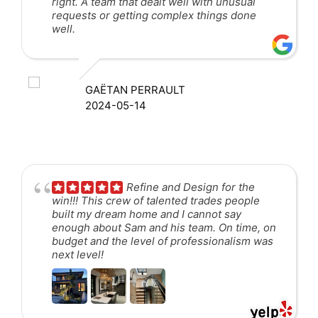
right. A team that dealt well with unusual
requests or getting complex things done
well.
GAËTAN PERRAULT
2024-05-14
Refine and Design for the
win!!! This crew of talented trades people
built my dream home and I cannot say
enough about Sam and his team. On time, on
budget and the level of professionalism was
next level!