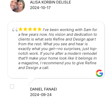
ALISA KORBIN DELISLE
2024-10-17
I’ve been working with Sam for
a few years now. his vision and dedication to
clients is what sets Refine and Design apart
from the rest. What you see and hear is
exactly what you get—no surprises, just top-
notch work. If you're after a modern remodel
that'll make your home look like it belongs in
a magazine, I recommend you to give Refine
and Design a call.
DANIEL FANAEI
2024-09-24