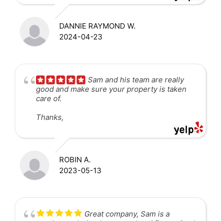
DANNIE RAYMOND W.
2024-04-23
Sam and his team are really
good and make sure your property is taken
care of.
Thanks,
ROBIN A.
2023-05-13
Great company, Sam is a