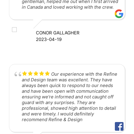
gentleman, helped me out when I first arrived
in Canada and loved working with the crew.
CONOR GALLAGHER
2023-04-19
Our experience with the Refine
and Design team was excellent. They have
always been quick to respond to our needs
and have been open with communication
ensuring we're informed and not caught off
guard with any surprises. They are
professional, showed high attention to detail
and were timely. I would definitely
recommend Refine & Design