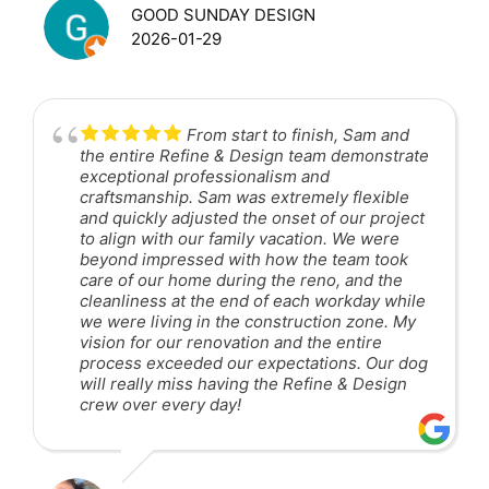
GOOD SUNDAY DESIGN
2026-01-29
From start to finish, Sam and
the entire Refine & Design team demonstrate
exceptional professionalism and
craftsmanship. Sam was extremely flexible
and quickly adjusted the onset of our project
to align with our family vacation. We were
beyond impressed with how the team took
care of our home during the reno, and the
cleanliness at the end of each workday while
we were living in the construction zone. My
vision for our renovation and the entire
process exceeded our expectations. Our dog
will really miss having the Refine & Design
crew over every day!