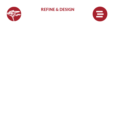
REFINE & DESIGN