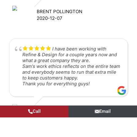
BRENT POLLINGTON
2020-12-07
I have been working with
Refine & Design for a couple years now and
what a great company they are.
Sam's work ethics reflects on the entire team
and everybody seems to run that extra mile
to keep customers happy.
Thank you for everything guys!
LUIZ HENRIQUE BICHARA NEVES
Call
Email
2020-06-22