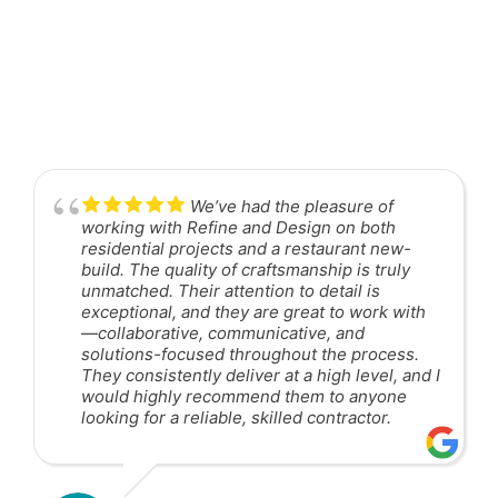
We’ve had the pleasure of
working with Refine and Design on both
residential projects and a restaurant new-
build. The quality of craftsmanship is truly
unmatched. Their attention to detail is
exceptional, and they are great to work with
—collaborative, communicative, and
solutions-focused throughout the process.
They consistently deliver at a high level, and I
would highly recommend them to anyone
looking for a reliable, skilled contractor.