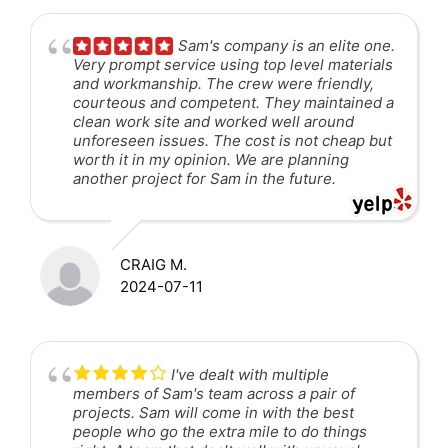
Sam's company is an elite one.
Very prompt service using top level materials
and workmanship. The crew were friendly,
courteous and competent. They maintained a
clean work site and worked well around
unforeseen issues. The cost is not cheap but
worth it in my opinion. We are planning
another project for Sam in the future.
CRAIG M.
2024-07-11
I've dealt with multiple
members of Sam's team across a pair of
projects. Sam will come in with the best
people who go the extra mile to do things