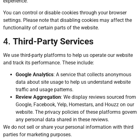
experience.
You can control or disable cookies through your browser
settings. Please note that disabling cookies may affect the
functionality of certain parts of the website.
4.
Third-Party Services
We use third-party platforms to help us operate our website
and track its performance. These include:
Google Analytics
: A service that collects anonymous
data about site usage to help us understand website
traffic and usage patterns.
Review Aggregation
: We display reviews sourced from
Google, Facebook, Yelp, Homestars, and Houzz on our
website. The privacy policies of these platforms govern
any personal data shared in these reviews.
We do not sell or share your personal information with third
parties for marketing purposes.