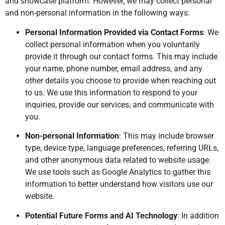
and showcase platform. However, we may collect personal
and non-personal information in the following ways:
Personal Information Provided via Contact Forms
: We
collect personal information when you voluntarily
provide it through our contact forms. This may include
your name, phone number, email address, and any
other details you choose to provide when reaching out
to us. We use this information to respond to your
inquiries, provide our services, and communicate with
you.
Non-personal Information
: This may include browser
type, device type, language preferences, referring URLs,
and other anonymous data related to website usage.
We use tools such as Google Analytics to gather this
information to better understand how visitors use our
website.
Potential Future Forms and AI Technology
: In addition