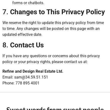
forms or chatbots.
7.
Changes to This Privacy Policy
We reserve the right to update this privacy policy from time
to time. Any changes will be posted on this page with an
updated effective date.
8.
Contact Us
If you have any questions or concerns about this privacy
policy or your privacy rights, please contact us at:
Refine and Design Real Estate Ltd.
Email: sam@34.59.51.151
Phone: 778 895 4001
Sweet words from sweet people