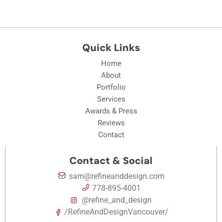
Quick Links
Home
About
Portfolio
Services
Awards & Press
Reviews
Contact
Contact & Social
sam@refineanddesign.com
778-895-4001
@refine_and_design
/RefineAndDesignVancouver/