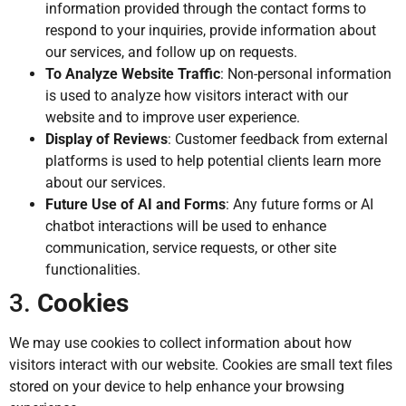
information provided through the contact forms to
respond to your inquiries, provide information about
our services, and follow up on requests.
To Analyze Website Traffic
: Non-personal information
is used to analyze how visitors interact with our
website and to improve user experience.
Display of Reviews
: Customer feedback from external
platforms is used to help potential clients learn more
about our services.
Future Use of AI and Forms
: Any future forms or AI
chatbot interactions will be used to enhance
communication, service requests, or other site
functionalities.
3.
Cookies
We may use cookies to collect information about how
visitors interact with our website. Cookies are small text files
stored on your device to help enhance your browsing