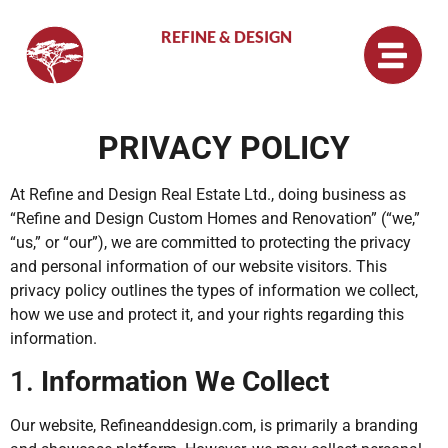
REFINE & DESIGN
PRIVACY POLICY
At Refine and Design Real Estate Ltd., doing business as
“Refine and Design Custom Homes and Renovation” (“we,”
“us,” or “our”), we are committed to protecting the privacy
and personal information of our website visitors. This
privacy policy outlines the types of information we collect,
how we use and protect it, and your rights regarding this
information.
1.
Information We Collect
Our website, Refineanddesign.com, is primarily a branding