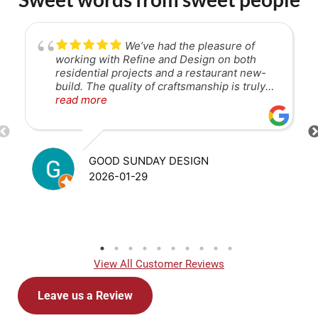
We’ve had the pleasure of
working with Refine and Design on both
residential projects and a restaurant new-
build. The quality of craftsmanship is truly
unmatched. Their attention to detail is
read more
exceptional, and they are great to work with
—collaborative, communicative, and
solutions-focused throughout the process.
They consistently deliver at a high level,
GOOD SUNDAY DESIGN
and I would highly recommend them to
2026-01-29
anyone looking for a reliable, skilled
contractor.
View All Customer Reviews
Leave us a Review