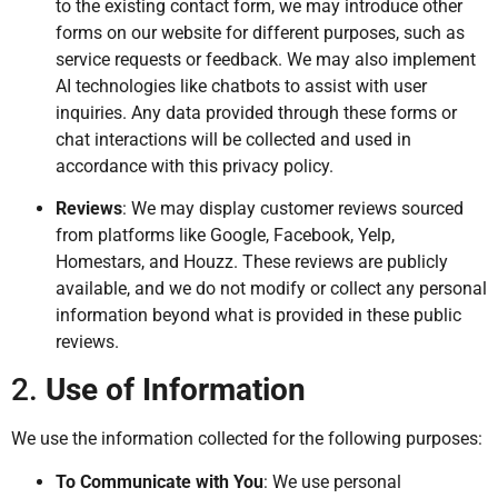
to the existing contact form, we may introduce other
forms on our website for different purposes, such as
service requests or feedback. We may also implement
AI technologies like chatbots to assist with user
inquiries. Any data provided through these forms or
chat interactions will be collected and used in
accordance with this privacy policy.
Reviews
: We may display customer reviews sourced
from platforms like Google, Facebook, Yelp,
Homestars, and Houzz. These reviews are publicly
available, and we do not modify or collect any personal
information beyond what is provided in these public
reviews.
2.
Use of Information
We use the information collected for the following purposes:
To Communicate with You
: We use personal