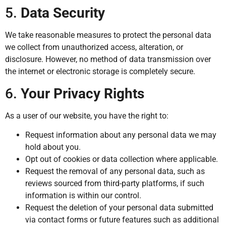
5.
Data Security
We take reasonable measures to protect the personal data
we collect from unauthorized access, alteration, or
disclosure. However, no method of data transmission over
the internet or electronic storage is completely secure.
6.
Your Privacy Rights
As a user of our website, you have the right to:
Request information about any personal data we may
hold about you.
Opt out of cookies or data collection where applicable.
Request the removal of any personal data, such as
reviews sourced from third-party platforms, if such
information is within our control.
Request the deletion of your personal data submitted
via contact forms or future features such as additional