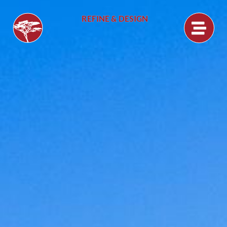
REFINE & DESIGN