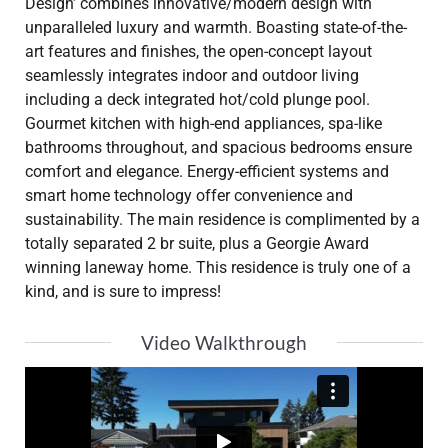
Design’ combines innovative/modern design with
unparalleled luxury and warmth. Boasting state-of-the-
art features and finishes, the open-concept layout
seamlessly integrates indoor and outdoor living
including a deck integrated hot/cold plunge pool.
Gourmet kitchen with high-end appliances, spa-like
bathrooms throughout, and spacious bedrooms ensure
comfort and elegance. Energy-efficient systems and
smart home technology offer convenience and
sustainability. The main residence is complimented by a
totally separated 2 br suite, plus a Georgie Award
winning laneway home. This residence is truly one of a
kind, and is sure to impress!
Video Walkthrough