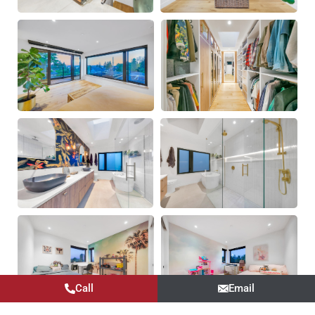
Call
Email