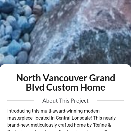
North Vancouver Grand
Blvd Custom Home
About This Project
Introducing this multi-award-winning modern
masterpiece, located in Central Lonsdale! This nearly
brand-new, meticulously crafted home by ‘Refine &