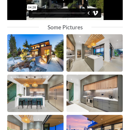
Some Pictures